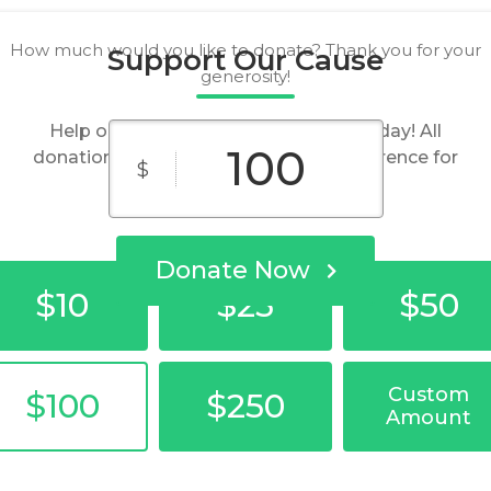
How much would you like to donate? Thank you for your
Support Our Cause
generosity!
Help our organization by donating today! All
donations go directly to making a difference for
$
our cause.
Donate Now
$10
$25
$50
Custom
$100
$250
Amount