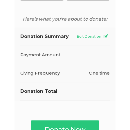
Here's what you're about to donate:
Donation Summary
Edit Donation
Payment Amount
Giving Frequency
One time
Donation Total