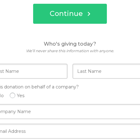
Continue
Who's giving today?
We’ll never share this information with anyone.
his donation on behalf of a company?
No
Yes