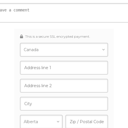
This is a secure SSL encrypted payment.