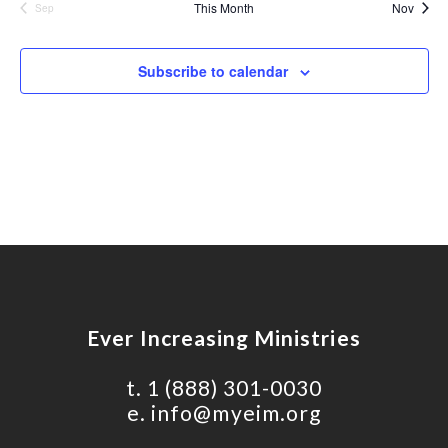
This Month
Nov
Sep
Nav
Subscribe to calendar
Ever Increasing Ministries
t.
1 (888) 301-0030
e.
info@myeim.org