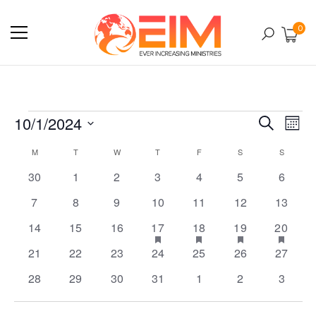
0
10/1/2024
E
Ev
Search
Mont
Select
M
T
W
T
F
S
S
Calendar
V
date.
0
0
0
0
0
0
0
30
1
2
3
4
5
6
Se
events
events
events
events
events
events
events
N
0
0
0
0
0
0
0
7
8
9
10
11
12
13
of
events
events
events
events
events
events
events
0
0
0
1
has
1
has
1
has
2
has
14
15
16
17
18
19
20
an
events
events
events
event
event
event
events
featured
featured
featured
feat
0
0
0
0
0
0
0
21
22
23
24
25
26
27
events
events
events
even
Events
events
events
events
events
events
events
events
0
0
0
0
0
0
0
28
29
30
31
1
2
3
Vi
events
events
events
events
events
events
events