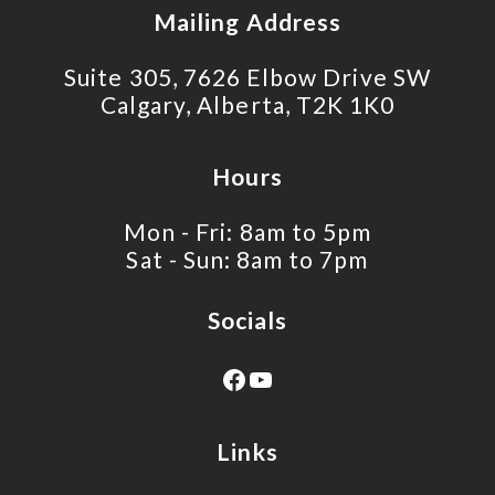
Mailing Address
Suite 305, 7626 Elbow Drive SW
Calgary, Alberta, T2K 1K0
Hours
Mon - Fri: 8am to 5pm
Sat - Sun: 8am to 7pm
Socials
Links